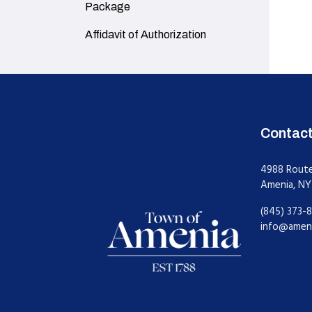
Package
Navigate to
Affidavit of Authorization
Contac
4988 Rout
Amenia, NY
(845) 373-8
info@amen