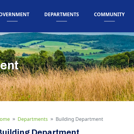
AVIGATE TO
NAVIGATE TO
NAVIGATE TO
OVERNMENT
DEPARTMENTS
COMMUNITY
ent
ome
Departments
Building Department
Building Department