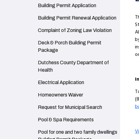
Navigate to
Building Permit Application
T
Navigate to
Building Permit Renewal Application
S
Navigate to
Complaint of Zoning Law Violation
A
b
Navigate to
Deck & Porch Building Permit
i
Package
o
Navigate to
Dutchess County Department of
Health
I
Navigate to
Electrical Application
T
Navigate to
Homeowners Waiver
(
b
Navigate to
Request for Municipal Search
Navigate to
Pool & Spa Requirements
V
Navigate to
Pool for one and two family dwellings