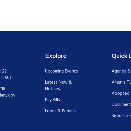
t
Explore
Quick 
e 22
Upcoming Events
Agenda &
 12501
Latest New &
Amenia T
118
Notices
Adopted 
iany.gov
Pay Bills
Document
Forms & Permits
Report a 