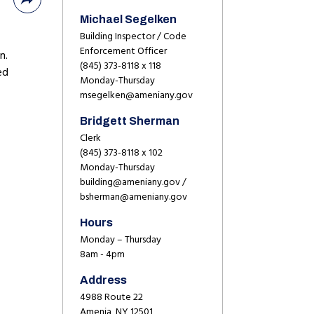
Michael Segelken
Building Inspector / Code
Enforcement Officer
n.
(845) 373-8118 x 118
ed
Monday-Thursday
msegelken@ameniany.gov
Bridgett Sherman
Clerk
(845) 373-8118 x 102
Monday-Thursday
building@ameniany.gov /
bsherman@ameniany.gov
Hours
Monday – Thursday
8am - 4pm
Address
4988 Route 22
Amenia, NY 12501