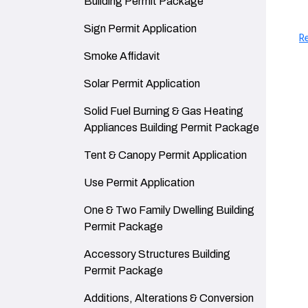
Building Permit Package
Navigate to
Sign Permit Application
R
Navigate to
Smoke Affidavit
Navigate to
Solar Permit Application
Navigate to
Solid Fuel Burning & Gas Heating
Appliances Building Permit Package
Navigate to
Tent & Canopy Permit Application
Navigate to
Use Permit Application
Navigate to
One & Two Family Dwelling Building
Permit Package
Navigate to
Accessory Structures Building
Permit Package
Navigate to
Additions, Alterations & Conversion