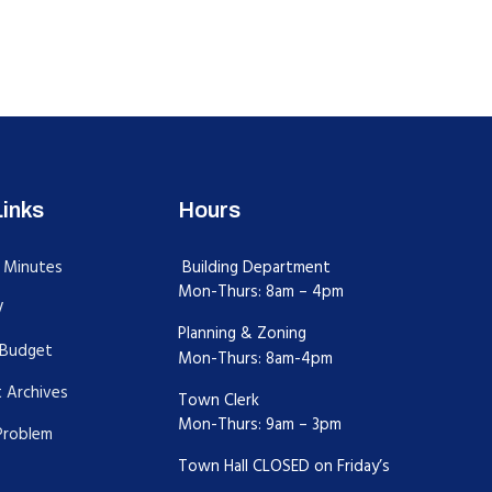
Links
Hours
 Minutes
Building Department
Mon-Thurs: 8am – 4pm
V
Planning & Zoning
Budget
Mon-Thurs: 8am-4pm
 Archives
Town Clerk
Mon-Thurs: 9am – 3pm
Problem
Town Hall CLOSED on Friday’s