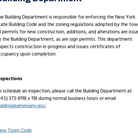
he Building Department is responsible for enforcing the New York
tate Building Code and the zoning regulations adopted by the tow
ll permits for new construction, additions, and alterations are issu
y the Building Department, as are sign permits. This department
nspects construction in-progress and issues certificates of
ccupancy upon completion.
nspections
o schedule an inspection, please call the Building Department at
845) 373-8118 x 118 during normal business hours or email
uilding@ameniany.gov
.
iew Town Code