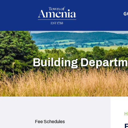
N
G
Building Departm
H
Navigate to
Fee Schedules