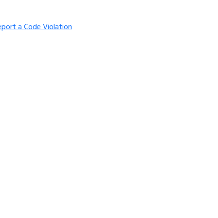
eport a Code Violation