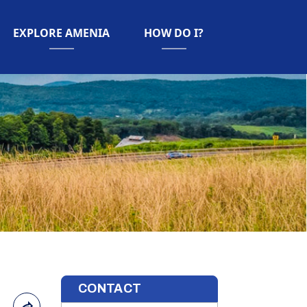
NAVIGATE TO
NAVIGATE TO
EXPLORE AMENIA
HOW DO I?
CONTACT